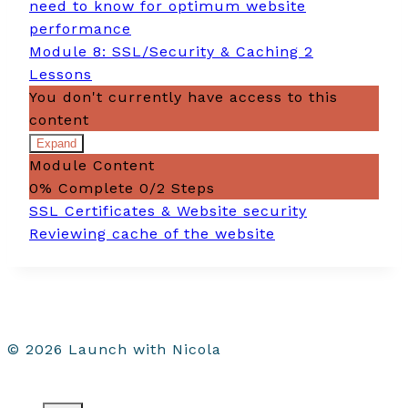
need to know for optimum website
performance
Module 8: SSL/Security & Caching
2
Lessons
You don't currently have access to this
content
Expand
Module
Module Content
8:
SSL/Security
0% Complete
0/2 Steps
&
SSL Certificates & Website security
Caching
Reviewing cache of the website
© 2026 Launch with Nicola