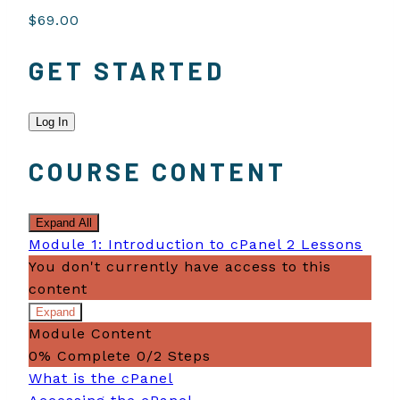
$69.00
GET STARTED
Log In
COURSE CONTENT
Expand All
Modules
Module 1: Introduction to cPanel
2 Lessons
You don't currently have access to this
content
Expand
Module
Module Content
1:
Introduction
0% Complete
0/2 Steps
to
What is the cPanel
cPanel