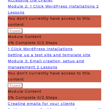
Accessing the cPanel
Module 2: 1 Click WordPress Installations
2
Lessons
You don't currently have access to this
content
Expand
Module
Module Content
2:
1
0% Complete
0/2 Steps
Click
1 Click WordPress Installations
WordPress
Installations
Setting up a test site and template site
Module 3: Email creation, setup and
management
2 Lessons
You don't currently have access to this
content
Expand
Module
Module Content
3:
Email
0% Complete
0/2 Steps
creation,
Creating emails for your clients
setup
and