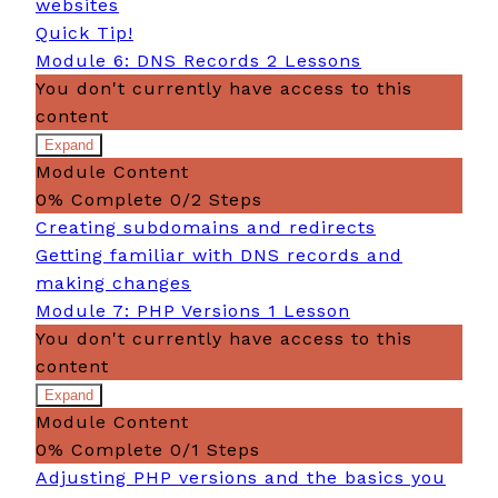
websites
Quick Tip!
Module 6: DNS Records
2 Lessons
You don't currently have access to this
content
Expand
Module
Module Content
6:
DNS
0% Complete
0/2 Steps
Records
Creating subdomains and redirects
Getting familiar with DNS records and
making changes
Module 7: PHP Versions
1 Lesson
You don't currently have access to this
content
Expand
Module
Module Content
7:
PHP
0% Complete
0/1 Steps
Versions
Adjusting PHP versions and the basics you