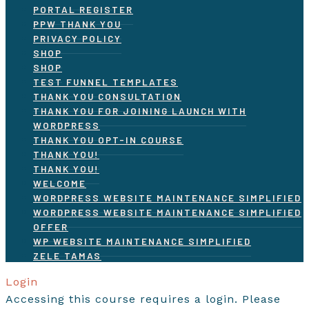
PORTAL REGISTER
PPW THANK YOU
PRIVACY POLICY
SHOP
SHOP
TEST FUNNEL TEMPLATES
THANK YOU CONSULTATION
THANK YOU FOR JOINING LAUNCH WITH
WORDPRESS
THANK YOU OPT-IN COURSE
THANK YOU!
THANK YOU!
WELCOME
WORDPRESS WEBSITE MAINTENANCE SIMPLIFIED
WORDPRESS WEBSITE MAINTENANCE SIMPLIFIED
OFFER
WP WEBSITE MAINTENANCE SIMPLIFIED
ZELE TAMAS
Login
Accessing this course requires a login. Please