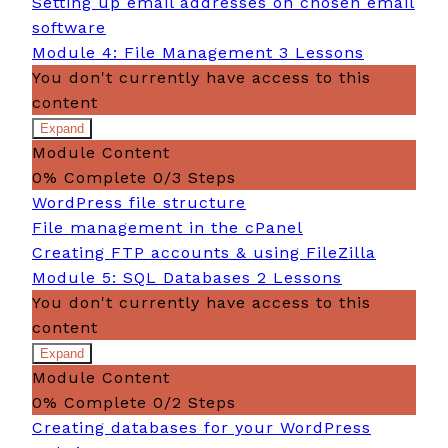
Setting up email addresses on chosen email
management
software
Module 4: File Management
3 Lessons
You don't currently have access to this
content
Expand
Module
Module Content
4:
File
0% Complete
0/3 Steps
Management
WordPress file structure
File management in the cPanel
Creating FTP accounts & using FileZilla
Module 5: SQL Databases
2 Lessons
You don't currently have access to this
content
Expand
Module
Module Content
5:
SQL
0% Complete
0/2 Steps
Databases
Creating databases for your WordPress