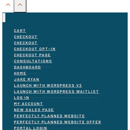
CART
CHECKOUT
CHECKOUT
CHECKOUT OPT-IN
CHECKOUT PAGE
CONSULTATIONS
DASHBOARD
HOME
JAKE RYAN
LAUNCH WITH WORDPRESS V2
LAUNCH WITH WORDPRESS WAITLIST
LOG IN
MY ACCOUNT
NEW SALES PAGE
PERFECTLY PLANNED WEBSITE
PERFECTLY PLANNED WEBSITE OFFER
PORTAL LOGIN