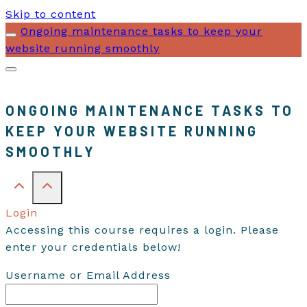
Skip to content
Ongoing maintenance tasks to keep your
website running smoothly
ONGOING MAINTENANCE TASKS TO
KEEP YOUR WEBSITE RUNNING
SMOOTHLY
Login
Accessing this course requires a login. Please
enter your credentials below!
Username or Email Address