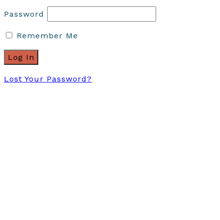
Password
Remember Me
Lost Your Password?